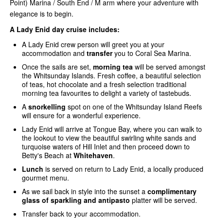
Point) Marina / South End / M arm where your adventure with
elegance is to begin.
A Lady Enid day cruise includes:
A Lady Enid crew person will greet you at your
accommodation and
transfer
you to Coral Sea Marina.
Once the sails are set,
morning tea
will be served amongst
the Whitsunday Islands. Fresh coffee, a beautiful selection
of teas, hot chocolate and a fresh selection traditional
morning tea favourites to delight a variety of tastebuds.
A
snorkelling
spot on one of the Whitsunday Island Reefs
will ensure for a wonderful experience.
Lady Enid will arrive at Tongue Bay, where you can walk to
the lookout to view the beautiful swirling white sands and
turquoise waters of Hill Inlet and then proceed down to
Betty's Beach at
Whitehaven
.
Lunch
is served on return to Lady Enid, a locally produced
gourmet menu.
As we sail back in style into the sunset a
complimentary
glass of sparkling and antipasto
platter will be served.
Transfer back to your accommodation.