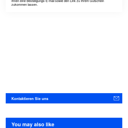
Ihnen eine Bestätigungs-E-mail sowie den Link zu Ihrem Gutschein
zukommen lassen.
Kontaktieren Sie uns
You may also like