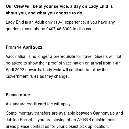
Our Crew will be at your service, a day on Lady Enid is
about you, and what you choose to do.
Lady Enid is an Adult only (18+) experience, if you have any
queries please phone 0407 48 3000 to discuss.
From 14 April 2022:
Vaccination is no longer a prerequisite for travel. Guests will not
be asked to show their proof of vaccination on arrival from 14th
April 2022 onwards. Lady Enid will continue to follow the
Government rules as they change.
Please note:
A standard credit card fee will apply.
Complimentary transfers are available between Cannonvale and
Jubilee Pocket, if you are staying at an Air B&B outside these
areas please contact us for your closest pick up location.