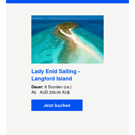
Lady Enid Sailing -
Langford Island
Dauer:
8 Stunden (ca.)
Ab
AUD
239,00 AU$
Jetzt buchen