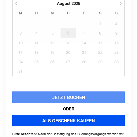
August
2026
M
D
M
D
F
S
S
1
2
3
4
5
6
7
8
9
10
11
12
13
14
15
16
17
18
19
20
21
22
23
24
25
26
27
28
29
30
31
JETZT BUCHEN
ODER
ALS GESCHENK KAUFEN
Nach der Bestätigung des Buchungsvorgangs werden wir
Bitte beachten: