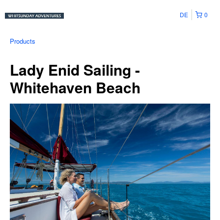
DE
0
Products
Lady Enid Sailing -
Whitehaven Beach