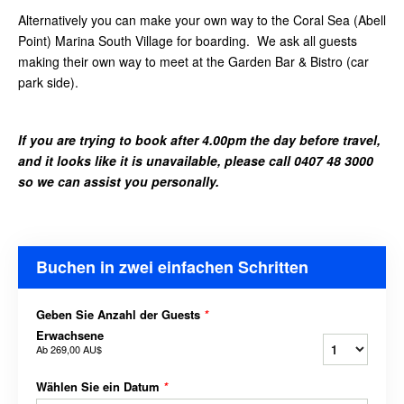
Alternatively you can make your own way to the Coral Sea (Abell
Point) Marina South Village for boarding. We ask all guests
making their own way to meet at the Garden Bar & Bistro (car
park side).
If you are trying to book after 4.00pm the day before travel,
and it looks like it is unavailable, please call 0407 48 3000
so we can assist you personally.
Buchen in zwei einfachen Schritten
Geben Sie Anzahl der Guests
*
Erwachsene
Ab
269,00 AU$
Wählen Sie ein Datum
*