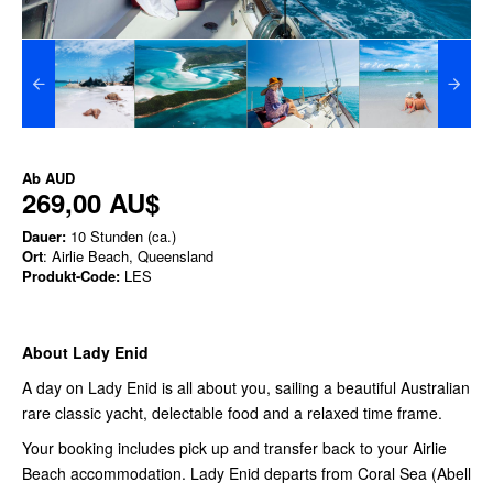
Ab
AUD
269,00 AU$
Dauer:
10 Stunden (ca.)
Ort
: Airlie Beach, Queensland
Produkt-Code:
LES
About Lady Enid
A day on Lady Enid is all about you, sailing a beautiful Australian
rare classic yacht, delectable food and a relaxed time frame.
Your booking includes pick up and transfer back to your Airlie
Beach accommodation. Lady Enid departs from Coral Sea (Abell